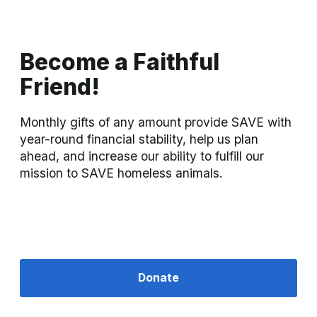
Become a Faithful
Friend!
Monthly gifts of any amount provide SAVE with 
year-round financial stability, help us plan 
ahead, and increase our ability to fulfill our 
mission to SAVE homeless animals.
Donate